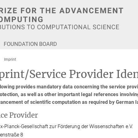
FOUNDATION BOARD
Imprint
rint/Service Provider Iden
lowing provides mandatory data concerning the service provid
otection, as well as other important legal references involving
vancement of scientific computation as required by German 
ice Provider
-Planck-Gesellschaft zur Förderung der Wissenschaften e.V.
enstraße 8