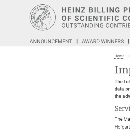
Main-
Content
ANNOUNCEMENT
AWARD WINNERS
Home
Imp
The fol
data pr
the ad
Serv
The Max
Hofgart