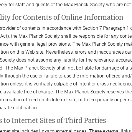
vely for staff and guests of the Max Planck Society who are not
ility for Contents of Online Information
provider of contents in accordance with Section 7 Paragraph 1 o
 Act), the Max Planck Society shall be responsible for any conte
nce with general legal provisions. The Max Planck Society make
tion on this Web site. Nevertheless, errors and inaccuracies ca
Society does not assume any liability for the relevance, accura
d. The Max Planck Society shall not be liable for damage of a ta
tly through the use or failure to use the information offered and
tion unless it is verifiably culpable of intent or gross neglige
e available free of charge. The Max Planck Society reserves the 
information offered on its Internet site, or to temporarily or per
arate notification.
 to Internet Sites of Third Parties
ternet site includes links to external pages. These external link