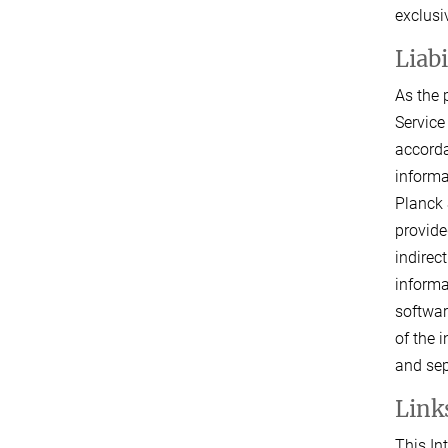
exclusi
Liab
As the 
Service
accorda
informa
Planck 
provide
indirec
informa
softwar
of the 
and sep
Links
This In