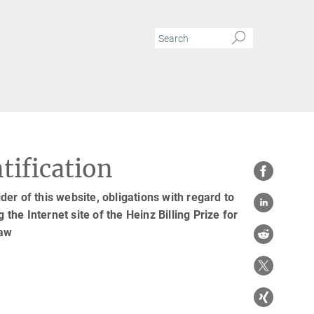
tification
er of this website, obligations with regard to
 the Internet site of the Heinz Billing Prize for
law