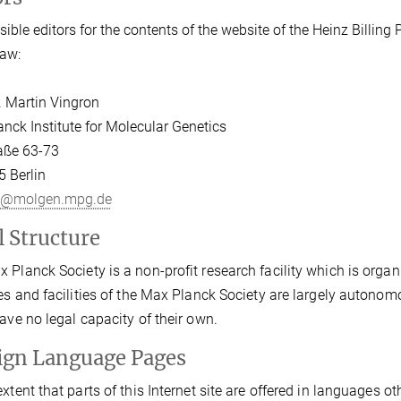
ible editors for the contents of the website of the Heinz Billing P
aw:
r. Martin Vingron
nck Institute for Molecular Genetics
aße 63-73
 Berlin
n@molgen.mpg.de
l Structure
 Planck Society is a non-profit research facility which is organi
tes and facilities of the Max Planck Society are largely autonom
have no legal capacity of their own.
ign Language Pages
extent that parts of this Internet site are offered in languages o