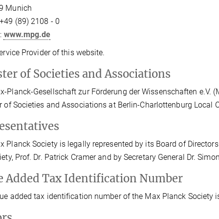
9 Munich
+49 (89) 2108 - 0
t:
www.mpg.de
Service Provider of this website.
ter of Societies and Associations
-Planck-Gesellschaft zur Förderung der Wissenschaften e.V. (Max
r of Societies and Associations at Berlin-Charlottenburg Local
esentatives
 Planck Society is legally represented by its Board of Directors 
iety, Prof. Dr. Patrick Cramer and by Secretary General Dr. Sim
e Added Tax Identification Number
ue added tax identification number of the Max Planck Society 
ors