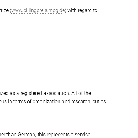
rize (
www.billingpreis.mpg.de
) with regard to
zed as a registered association. All of the
ous in terms of organization and research, but as
ther than German, this represents a service