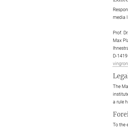
Respons
media l
Prof. D
Max Pla
Ihnestr
D-14195
vingro
Lega
The Max
institu
a rule 
Fore
To the 