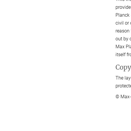
provide
Planck 
civil o
reason 
out by o
Max Pla
itself 
Copy
The lay
protect
© Max-P