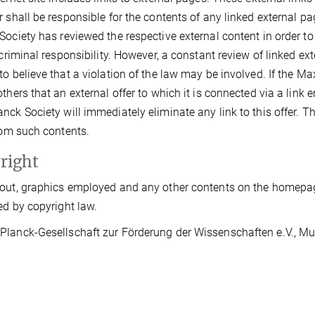
r shall be responsible for the contents of any linked external pag
Society has reviewed the respective external content in order t
r criminal responsibility. However, a constant review of linked 
to believe that a violation of the law may be involved. If the Ma
thers that an external offer to which it is connected via a link en
nck Society will immediately eliminate any link to this offer. 
from such contents.
right
out, graphics employed and any other contents on the homepage
ed by copyright law.
lanck-Gesellschaft zur Förderung der Wissenschaften e.V., Muni