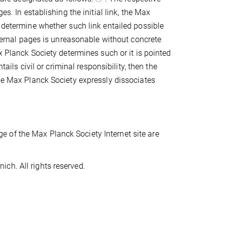
es. In establishing the initial link, the Max
o determine whether such link entailed possible
external pages is unreasonable without concrete
x Planck Society determines such or it is pointed
tails civil or criminal responsibility, then the
The Max Planck Society expressly dissociates
 of the Max Planck Society Internet site are
ch. All rights reserved.