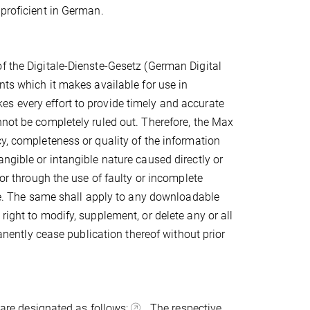
 proficient in German.
f the Digitale-Dienste-Gesetz (German Digital
nts which it makes available for use in
s every effort to provide timely and accurate
nnot be completely ruled out. Therefore, the Max
cy, completeness or quality of the information
ngible or intangible nature caused directly or
/or through the use of faulty or incomplete
nce. The same shall apply to any downloadable
right to modify, supplement, or delete any or all
manently cease publication thereof without prior
s are designated as follows:
. The respective