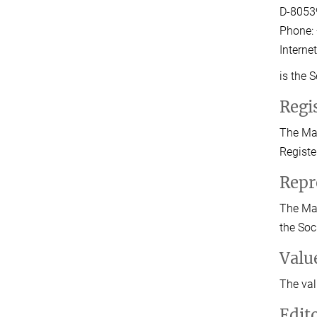
D-8053
Phone: 
Interne
is the 
Regis
The Max
Registe
Repr
The Max
the Soc
Valu
The val
Edit