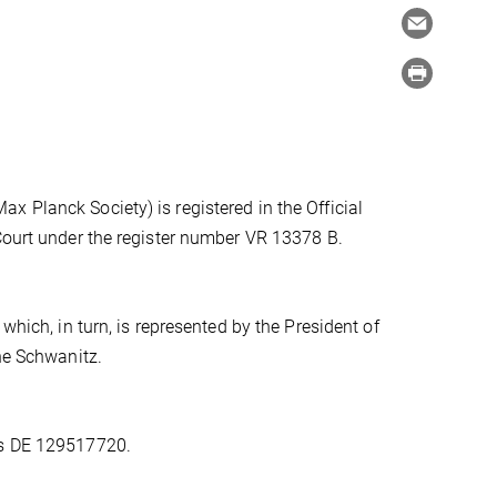
 Planck Society) is registered in the Official
 Court under the register number VR 13378 B.
which, in turn, is represented by the President of
one Schwanitz.
is DE 129517720.